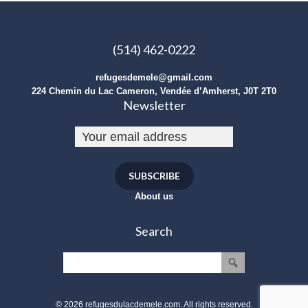
(514) 462-0222
refugesdemele@gmail.com
224 Chemin du Lac Cameron, Vendée d’Amherst, J0T 2T0
Newsletter
SUBSCRIBE
About us
Search
© 2026 refugesdulacdemele.com. All rights reserved.