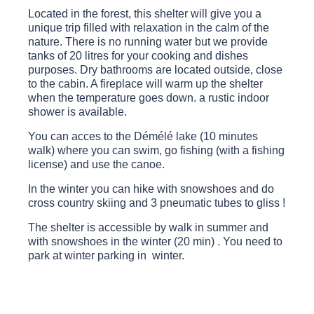
Located in the forest, this shelter will give you a
unique trip filled with relaxation in the calm of the
nature. There is no running water but we provide
tanks of 20 litres for your cooking and dishes
purposes. Dry bathrooms are located outside, close
to the cabin. A fireplace will warm up the shelter
when the temperature goes down. a rustic indoor
shower is available.
You can acces to the Démélé lake (10 minutes
walk) where you can swim, go fishing (with a fishing
license) and use the canoe.
In the winter you can hike with snowshoes and do
cross country skiing and 3 pneumatic tubes to gliss !
The shelter is accessible by walk in summer and
with snowshoes in the winter (20 min) . You need to
park at winter parking in winter.