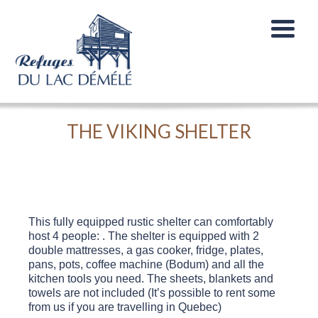
THE VIKING SHELTER
This fully equipped rustic shelter can comfortably
host 4 people: . The shelter is equipped with 2
double mattresses, a gas cooker, fridge, plates,
pans, pots, coffee machine (Bodum) and all the
kitchen tools you need. The sheets, blankets and
towels are not included (It’s possible to rent some
from us if you are travelling in Quebec)